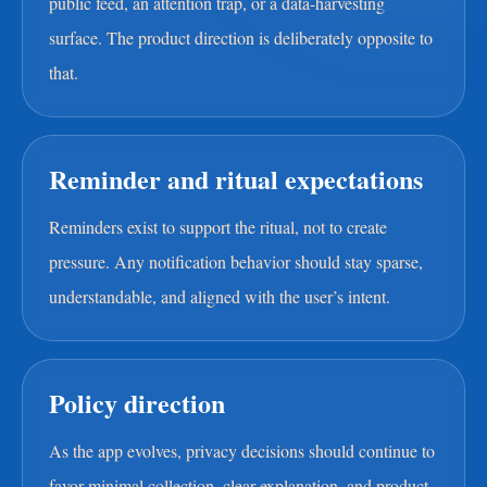
public feed, an attention trap, or a data-harvesting
surface. The product direction is deliberately opposite to
that.
Reminder and ritual expectations
Reminders exist to support the ritual, not to create
pressure. Any notification behavior should stay sparse,
understandable, and aligned with the user’s intent.
Policy direction
As the app evolves, privacy decisions should continue to
favor minimal collection, clear explanation, and product