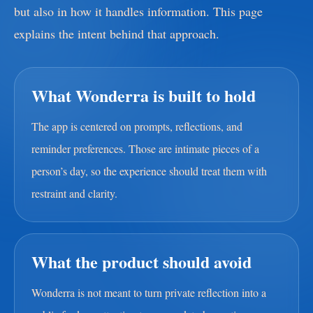
but also in how it handles information. This page
explains the intent behind that approach.
What Wonderra is built to hold
The app is centered on prompts, reflections, and
reminder preferences. Those are intimate pieces of a
person’s day, so the experience should treat them with
restraint and clarity.
What the product should avoid
Wonderra is not meant to turn private reflection into a