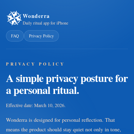
Wonderra
Daily ritual app for iPhone
FAQ
Privacy Policy
PRIVACY POLICY
A simple privacy posture for
a personal ritual.
Effective date: March 10, 2026.
Wonderra is designed for personal reflection. That
means the product should stay quiet not only in tone,