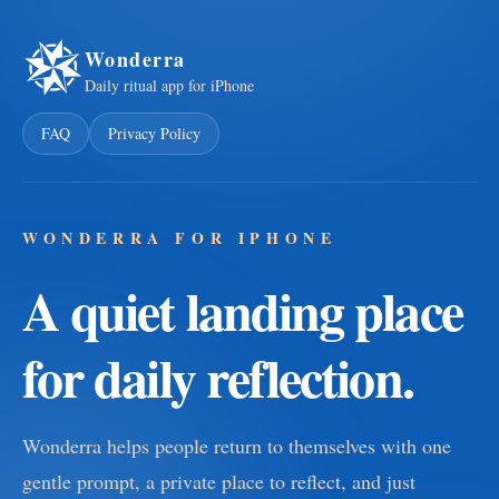
Wonderra
Daily ritual app for iPhone
FAQ
Privacy Policy
WONDERRA FOR IPHONE
A quiet landing place
for daily reflection.
Wonderra helps people return to themselves with one
gentle prompt, a private place to reflect, and just