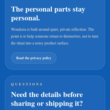
The personal parts stay
personal.
Wonderra is built around quiet, private reflection. The
point is to help someone return to themselves, not to turn
the ritual into a noisy product surface.
Read the privacy policy
QUESTIONS
Need the details before
sharing or shipping it?