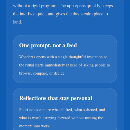
without a rigid program. The app opens quickly, keeps
the interface quiet, and gives the day a calm place to
land.
One prompt, not a feed
Wonderra opens with a single thoughtful invitation so
the ritual starts immediately instead of asking people to
browse, compare, or decide.
Reflections that stay personal
Short notes capture what shifted, what softened, and
what is worth carrying forward without turning the
moment into work.