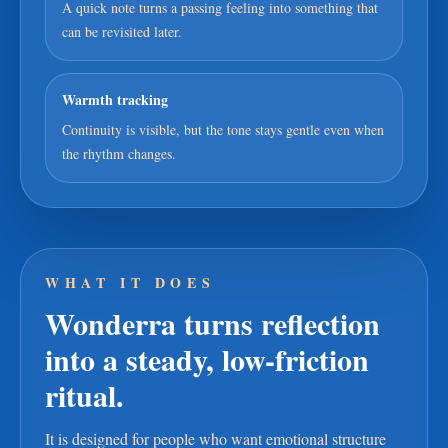
A quick note turns a passing feeling into something that
can be revisited later.
Warmth tracking
Continuity is visible, but the tone stays gentle even when
the rhythm changes.
WHAT IT DOES
Wonderra turns reflection
into a steady, low-friction
ritual.
It is designed for people who want emotional structure