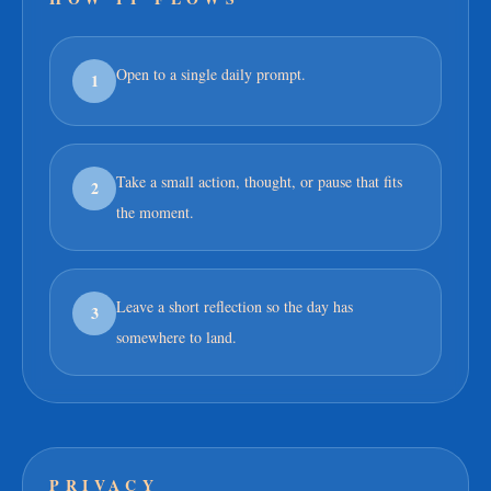
Open to a single daily prompt.
1
Take a small action, thought, or pause that fits
2
the moment.
Leave a short reflection so the day has
3
somewhere to land.
PRIVACY