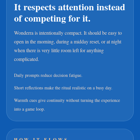
It respects attention instead
of competing for it.
Wonderra is intentionally compact. It should be easy to
open in the morning, during a midday reset, or at night
when there is very little room left for anything
complicated.
Daily prompts reduce decision fatigue.
Short reflections make the ritual realistic on a busy day.
Warmth cues give continuity without turning the experience
into a game loop.
HOW IT FLOWS