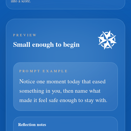
into a score.
PREVIEW
Small enough to begin
PROMPT EXAMPLE
Notice one moment today that eased
something in you, then name what
made it feel safe enough to stay with.
Reflection notes