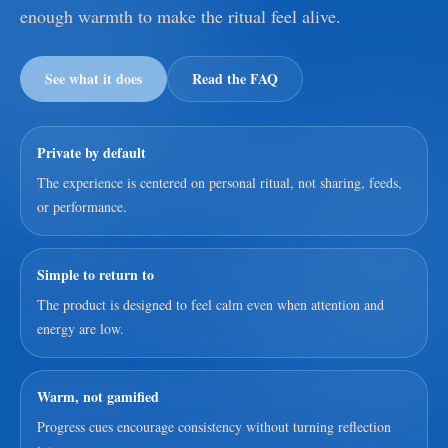
enough warmth to make the ritual feel alive.
See what it does
Read the FAQ
Private by default
The experience is centered on personal ritual, not sharing, feeds,
or performance.
Simple to return to
The product is designed to feel calm even when attention and
energy are low.
Warm, not gamified
Progress cues encourage consistency without turning reflection