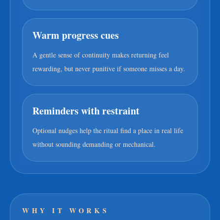
Warm progress cues
A gentle sense of continuity makes returning feel
rewarding, but never punitive if someone misses a day.
Reminders with restraint
Optional nudges help the ritual find a place in real life
without sounding demanding or mechanical.
WHY IT WORKS